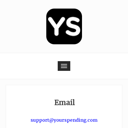
Skip
to
content
Toggle navigation
Email
.
support@yourspending.com