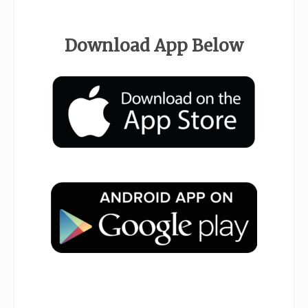
.
Download App Below