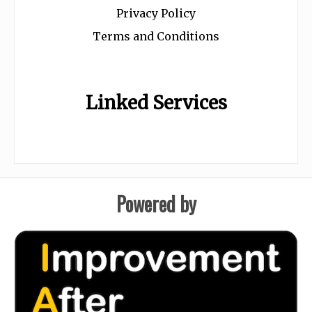
Privacy Policy
Terms and Conditions
Linked Services
Powered by