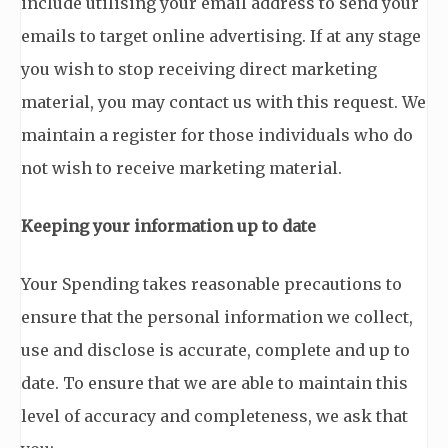
include utilising your email address to send your
emails to target online advertising. If at any stage
you wish to stop receiving direct marketing
material, you may contact us with this request. We
maintain a register for those individuals who do
not wish to receive marketing material.
Keeping your information up to date
Your Spending takes reasonable precautions to
ensure that the personal information we collect,
use and disclose is accurate, complete and up to
date. To ensure that we are able to maintain this
level of accuracy and completeness, we ask that