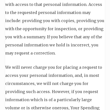
with access to that personal information. Access
to the requested personal information may
include: providing you with copies, providing you
with the opportunity for inspection, or providing
you with a summary. If you believe that any of the
personal information we hold is incorrect, you
may request a correction.
We will never charge you for placing a request to
access your personal information, and, in most
circumstances, we will not charge you for
providing such access. However, if you request
information which is of a particularly large
volume or is otherwise onerous, Your Spending