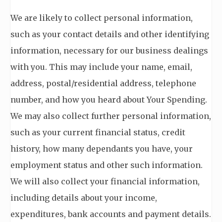
We are likely to collect personal information,
such as your contact details and other identifying
information, necessary for our business dealings
with you. This may include your name, email,
address, postal/residential address, telephone
number, and how you heard about Your Spending.
We may also collect further personal information,
such as your current financial status, credit
history, how many dependants you have, your
employment status and other such information.
We will also collect your financial information,
including details about your income,
expenditures, bank accounts and payment details.