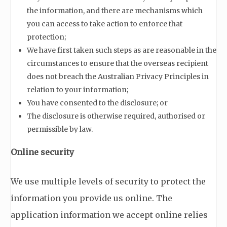
the information, and there are mechanisms which
you can access to take action to enforce that
protection;
We have first taken such steps as are reasonable in the
circumstances to ensure that the overseas recipient
does not breach the Australian Privacy Principles in
relation to your information;
You have consented to the disclosure; or
The disclosure is otherwise required, authorised or
permissible by law.
Online security
We use multiple levels of security to protect the
information you provide us online. The
application information we accept online relies