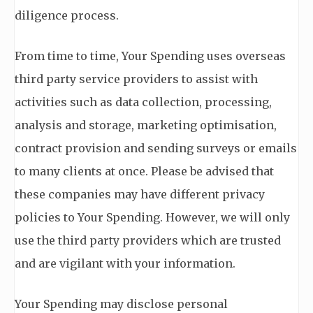
diligence process.
From time to time, Your Spending uses overseas
third party service providers to assist with
activities such as data collection, processing,
analysis and storage, marketing optimisation,
contract provision and sending surveys or emails
to many clients at once. Please be advised that
these companies may have different privacy
policies to Your Spending. However, we will only
use the third party providers which are trusted
and are vigilant with your information.
Your Spending may disclose personal