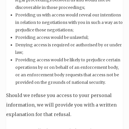
legal proceedings between us and would not be
discoverable in those proceedings;
Providing us with access would reveal our intentions
in relation to negotiations with you in such a way as to
prejudice those negotiations;
Providing access would be unlawful;
Denying access is required or authorised by or under
law;
Providing access would be likely to prejudice certain
operations by or on behalf of an enforcement body,
or an enforcement body requests that access not be
provided on the grounds of national security.
Should we refuse you access to your personal
information, we will provide you with a written
explanation for that refusal.