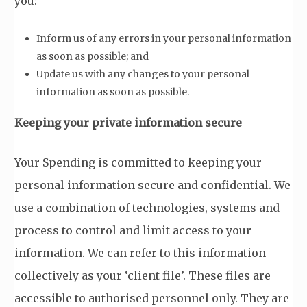
you:
Inform us of any errors in your personal information
as soon as possible; and
Update us with any changes to your personal
information as soon as possible.
Keeping your private information secure
Your Spending is committed to keeping your
personal information secure and confidential. We
use a combination of technologies, systems and
process to control and limit access to your
information. We can refer to this information
collectively as your ‘client file’. These files are
accessible to authorised personnel only. They are