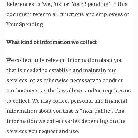
References to ‘we’, ‘us’ or ‘Your Spending’ in this
document refer to all functions and employees of
Your Spending.
What kind of information we collect
We collect only relevant information about you
that is needed to establish and maintain our
services, or as otherwise necessary to conduct
our business, as the law allows and/or requires us
to collect. We may collect personal and financial
information about you that is “non-public”. The
information we collect varies depending on the
services you request and use.