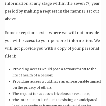
information at any stage within the seven (7) year
period by making a request in the manner set out
above.
Some exceptions exist where we will not provide
you with access to your personal information. We
will not provide you with a copy of your personal
file if:
Providing access would pose a serious threat to the
life of health of a person;
Providing access would have an unreasonable impact
on the privacy of others;
The request for access is frivolous or vexatious;
The information is related to existing or anticipated