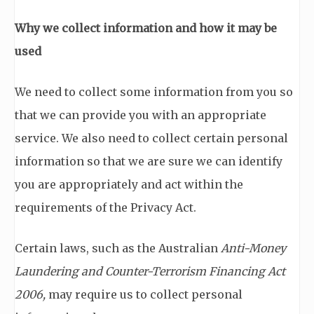
Why we collect information and how it may be
used
We need to collect some information from you so
that we can provide you with an appropriate
service. We also need to collect certain personal
information so that we are sure we can identify
you are appropriately and act within the
requirements of the Privacy Act.
Certain laws, such as the Australian
Anti-Money
Laundering and Counter-Terrorism Financing Act
2006,
may require us to collect personal