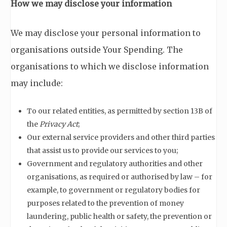
How we may disclose your information
We may disclose your personal information to
organisations outside Your Spending. The
organisations to which we disclose information
may include:
To our related entities, as permitted by section 13B of
the
Privacy Act
;
Our external service providers and other third parties
that assist us to provide our services to you;
Government and regulatory authorities and other
organisations, as required or authorised by law – for
example, to government or regulatory bodies for
purposes related to the prevention of money
laundering, public health or safety, the prevention or