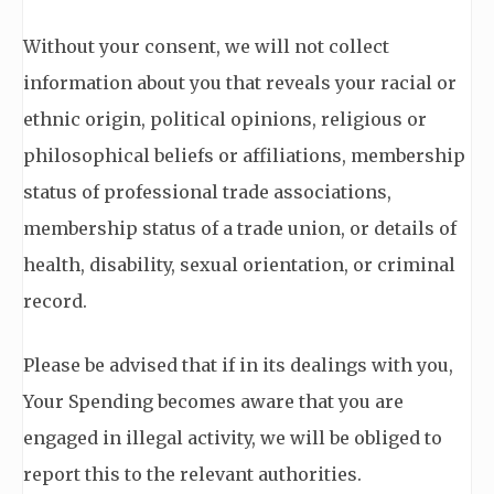
Without your consent, we will not collect
information about you that reveals your racial or
ethnic origin, political opinions, religious or
philosophical beliefs or affiliations, membership
status of professional trade associations,
membership status of a trade union, or details of
health, disability, sexual orientation, or criminal
record.
Please be advised that if in its dealings with you,
Your Spending becomes aware that you are
engaged in illegal activity, we will be obliged to
report this to the relevant authorities.