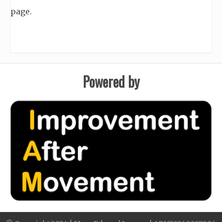
page.
Powered by