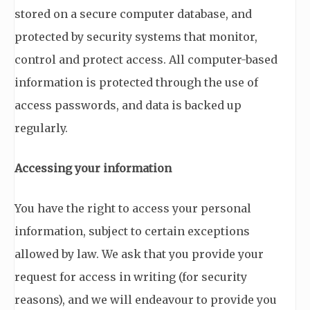
stored on a secure computer database, and
protected by security systems that monitor,
control and protect access. All computer-based
information is protected through the use of
access passwords, and data is backed up
regularly.
Accessing your information
You have the right to access your personal
information, subject to certain exceptions
allowed by law. We ask that you provide your
request for access in writing (for security
reasons), and we will endeavour to provide you