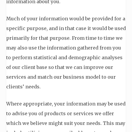
information about you.
Much of your information would be provided for a
specific purpose, and in that case it would be used
primarily for that purpose. From time to time we
may also use the information gathered from you
to perform statistical and demographic analyses
of our client base so that we can improve our
services and match our business model to our
clients’ needs.
Where appropriate, your information may be used
to advise you of products or services we offer
which we believe might suit your needs. This may