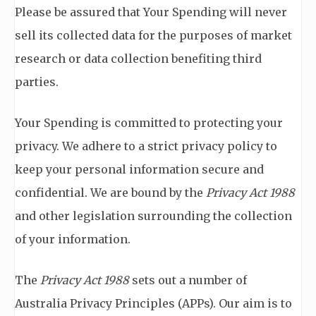
Please be assured that Your Spending will never
sell its collected data for the purposes of market
research or data collection benefiting third
parties.
Your Spending is committed to protecting your
privacy. We adhere to a strict privacy policy to
keep your personal information secure and
confidential. We are bound by the
Privacy Act 1988
and other legislation surrounding the collection
of your information.
The
Privacy Act 1988
sets out a number of
Australia Privacy Principles (APPs). Our aim is to