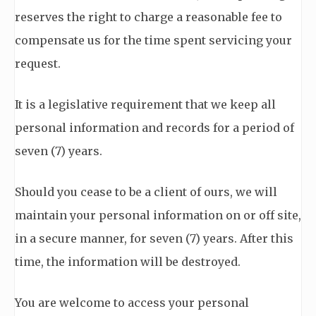
reserves the right to charge a reasonable fee to
compensate us for the time spent servicing your
request.
It is a legislative requirement that we keep all
personal information and records for a period of
seven (7) years.
Should you cease to be a client of ours, we will
maintain your personal information on or off site,
in a secure manner, for seven (7) years. After this
time, the information will be destroyed.
You are welcome to access your personal