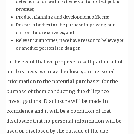
detection of unlawful activities or to protect public
revenue;
Product planning and development officers;
Research bodies for the purpose improving our
current future services; and
Relevant authorities, if we have reason to believe you
or another person is in danger.
In the event that we propose to sell part or all of
our business, we may disclose your personal
information to the potential purchaser for the
purpose of them conducting due diligence
investigations. Disclosure will be made in
confidence and it will be a condition of that
disclosure that no personal information will be
used or disclosed by the outside of the due