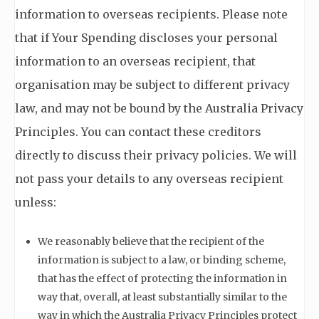
information to overseas recipients. Please note
that if Your Spending discloses your personal
information to an overseas recipient, that
organisation may be subject to different privacy
law, and may not be bound by the Australia Privacy
Principles. You can contact these creditors
directly to discuss their privacy policies. We will
not pass your details to any overseas recipient
unless:
We reasonably believe that the recipient of the
information is subject to a law, or binding scheme,
that has the effect of protecting the information in
way that, overall, at least substantially similar to the
way in which the Australia Privacy Principles protect