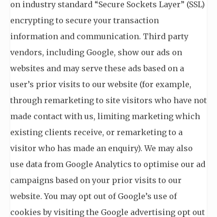
on industry standard “Secure Sockets Layer” (SSL)
encrypting to secure your transaction
information and communication. Third party
vendors, including Google, show our ads on
websites and may serve these ads based on a
user’s prior visits to our website (for example,
through remarketing to site visitors who have not
made contact with us, limiting marketing which
existing clients receive, or remarketing to a
visitor who has made an enquiry). We may also
use data from Google Analytics to optimise our ad
campaigns based on your prior visits to our
website. You may opt out of Google’s use of
cookies by visiting the Google advertising opt out