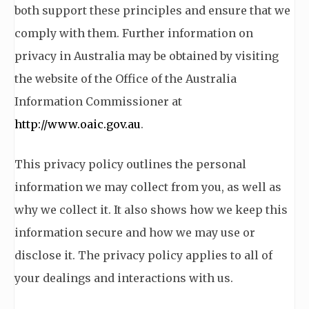
both support these principles and ensure that we
comply with them. Further information on
privacy in Australia may be obtained by visiting
the website of the Office of the Australia
Information Commissioner at
http://www.oaic.gov.au
.
This privacy policy outlines the personal
information we may collect from you, as well as
why we collect it. It also shows how we keep this
information secure and how we may use or
disclose it. The privacy policy applies to all of
your dealings and interactions with us.