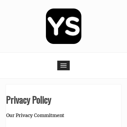
Skip
to
content
Toggle navigation
Privacy Policy
Our Privacy Commitment