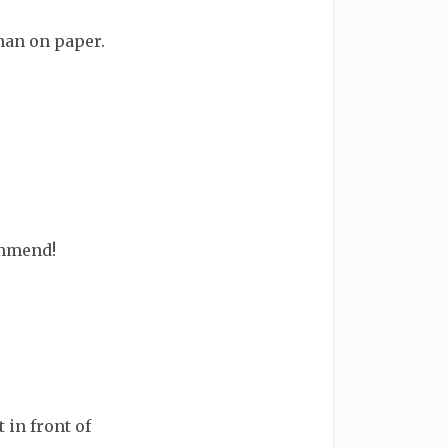
han on paper.
ommend!
 in front of