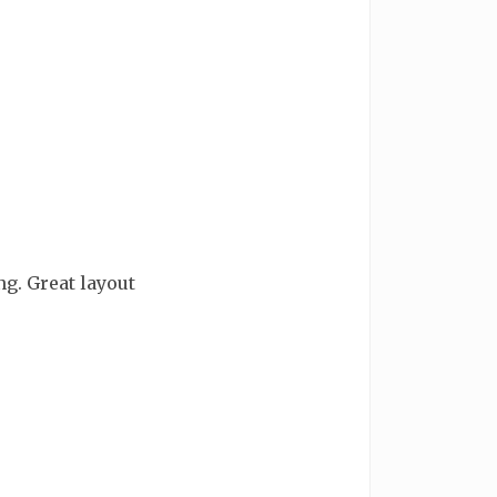
g. Great layout