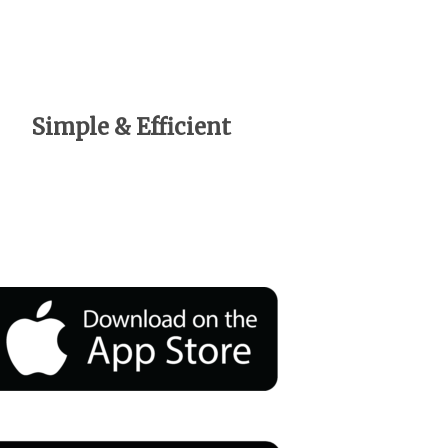
Simple & Efficient