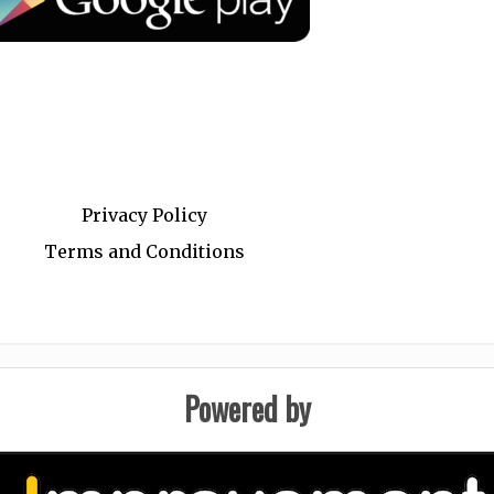
.
Privacy Policy
Terms and Conditions
Powered by