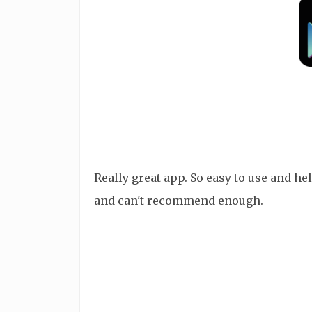
Really great app. So easy to use and 
and can't recommend enough.