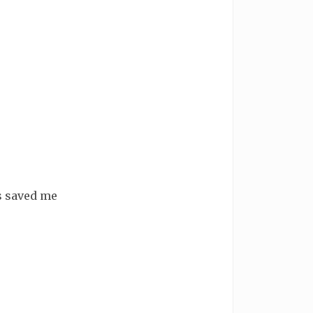
's saved me