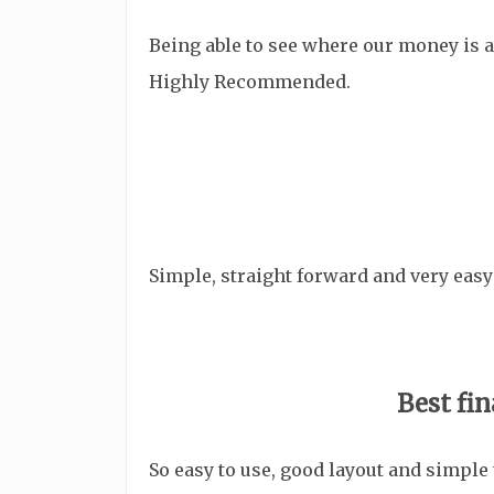
Being able to see where our money is 
Highly Recommended.
Simple, straight forward and very easy
Best fin
So easy to use, good layout and simple 