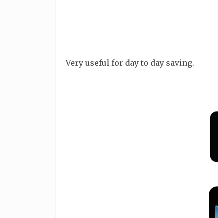
Very useful for day to day saving.