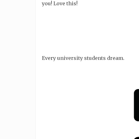
you! Love this!
Every university students dream.