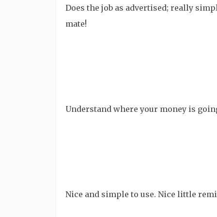
Does the job as advertised; really simp
mate!
Understand where your money is going! 
Nice and simple to use. Nice little r