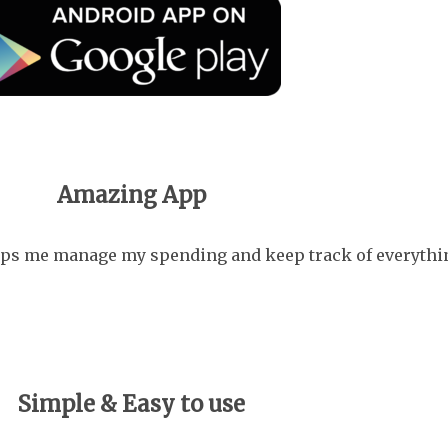
Amazing App
helps me manage my spending and keep track of everythin
Simple & Easy to use