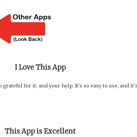
..
I Love This App
grateful for it, and your help. It's so easy to use, and it
This App is Excellent