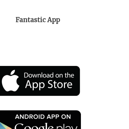
Fantastic App