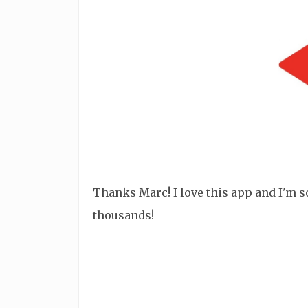
Thanks Marc! I love this app and I'm so 
thousands!