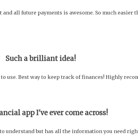
at and all future payments is awesome. So much easier t
Such a brilliant idea!
 to use. Best way to keep track of finances! Highly rec
ancial app I've ever come across!
to understand but has all the information you need right