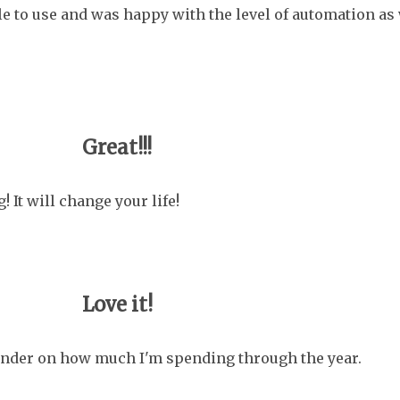
le to use and was happy with the level of automation as
Great!!!
It will change your life!
Love it!
eminder on how much I'm spending through the year.