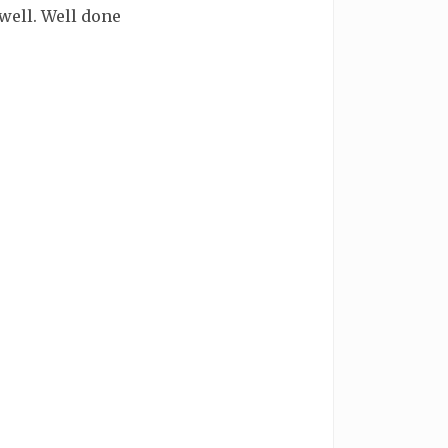
 well. Well done