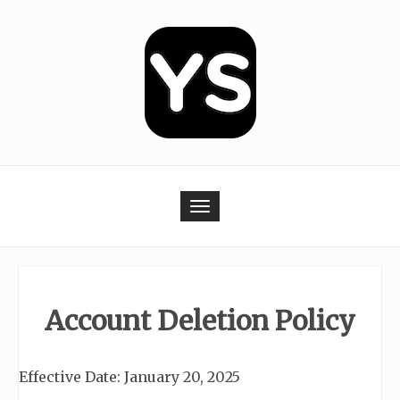
Skip
to
content
Toggle navigation
Account Deletion Policy
Effective Date: January 20, 2025