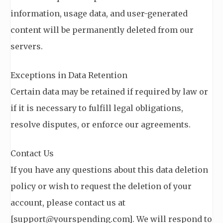
information, usage data, and user-generated
content will be permanently deleted from our
servers.
Exceptions in Data Retention
Certain data may be retained if required by law or
if it is necessary to fulfill legal obligations,
resolve disputes, or enforce our agreements.
Contact Us
If you have any questions about this data deletion
policy or wish to request the deletion of your
account, please contact us at
[
support@yourspending.com
]. We will respond to