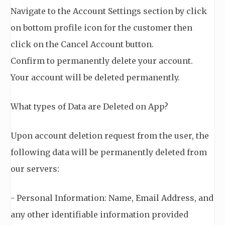
Navigate to the Account Settings section by click
on bottom profile icon for the customer then
click on the Cancel Account button.
Confirm to permanently delete your account.
Your account will be deleted permanently.
What types of Data are Deleted on App?
Upon account deletion request from the user, the
following data will be permanently deleted from
our servers:
- Personal Information: Name, Email Address, and
any other identifiable information provided