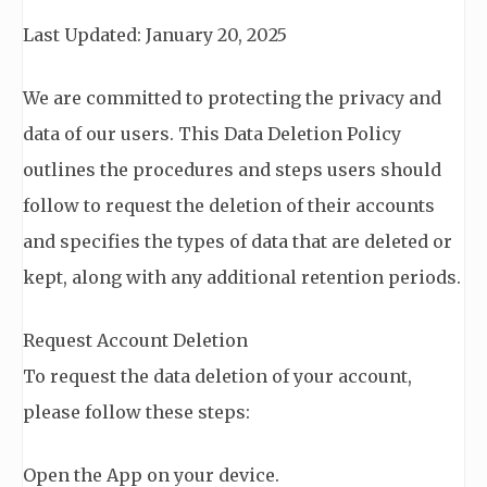
Last Updated: January 20, 2025
We are committed to protecting the privacy and
data of our users. This Data Deletion Policy
outlines the procedures and steps users should
follow to request the deletion of their accounts
and specifies the types of data that are deleted or
kept, along with any additional retention periods.
Request Account Deletion
To request the data deletion of your account,
please follow these steps:
Open the App on your device.