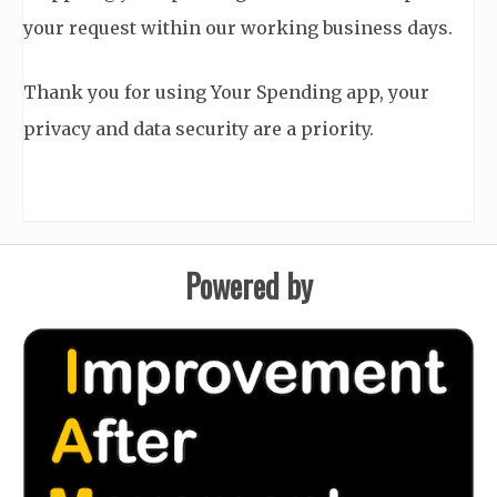
your request within our working business days.
Thank you for using Your Spending app, your
privacy and data security are a priority.
Powered by