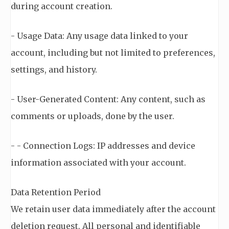
during account creation.
- Usage Data: Any usage data linked to your
account, including but not limited to preferences,
settings, and history.
- User-Generated Content: Any content, such as
comments or uploads, done by the user.
- - Connection Logs: IP addresses and device
information associated with your account.
Data Retention Period
We retain user data immediately after the account
deletion request. All personal and identifiable